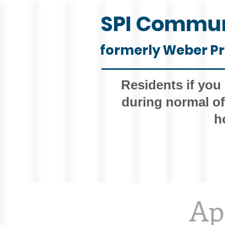
SPI Commun
formerly Weber Pr
Residents if you
during normal of
h
Ap