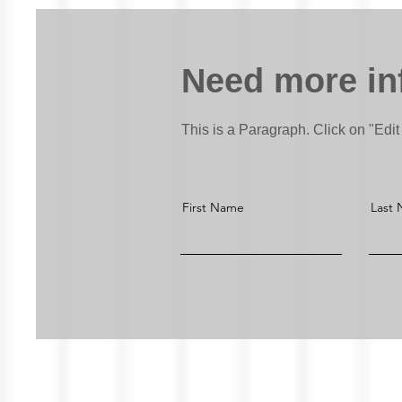
Need more in
This is a Paragraph. Click on "Edit 
First Name
Last