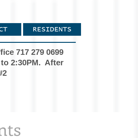
CT
RESIDENTS
fice 717 279 0699
 to 2:30PM. After
#2
nts