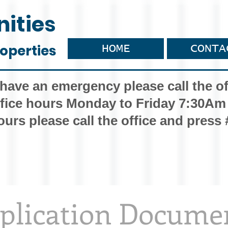
ities
operties
HOME
CONTA
 have an emergency please call the of
fice hours Monday to Friday 7:30Am
ours please call the office and press 
plication Docume