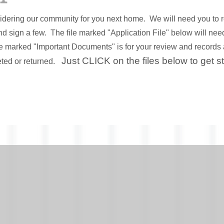
idering our community for you next home. We will need you to 
d sign a few. The file marked "Application File" below will ne
le marked "Important Documents" is for your review and records 
Just CLICK on the files below to get s
ted or returned.