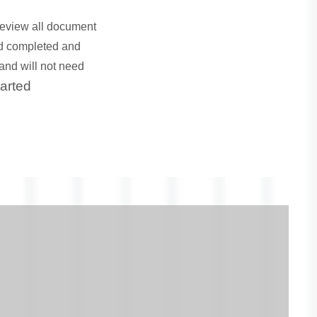
review all document
ed completed and
and will not need
tarted