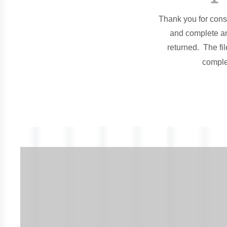
Thank you for cons
and complete an
returned. The fi
comple