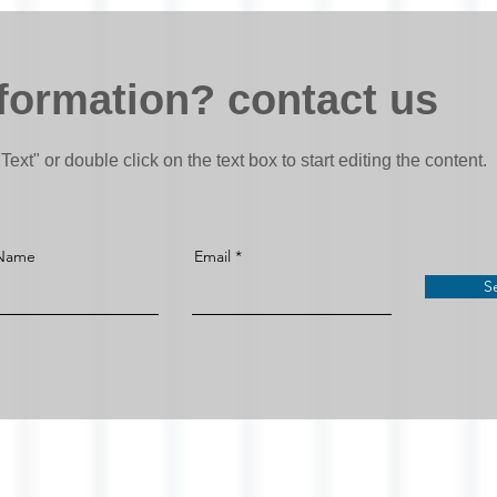
formation? contact us
Text" or double click on the text box to start editing the content.
 Name
Email
S