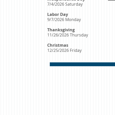
7/4/2026 Saturday
Labor Day
9/7/2026 Monday
Thanksgiving
11/26/2026 Thursday
Christmas
12/25/2026 Friday