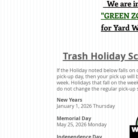
We are in
"GREEN Z
for Yard 
Trash Holiday S
If the Holiday noted below falls on
pick-up day, then your pick up will b
week. Holidays that fall on the we
do not change the regular pick-up 
New Years
January 1, 2026 Thursday
Memorial Day
May 25, 2026 Monday
Independence Day