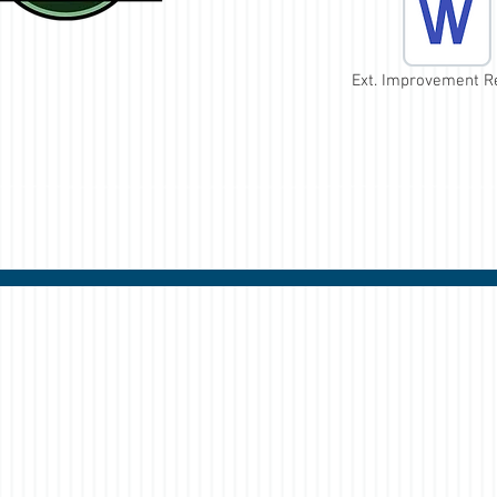
Ext. Improvement R