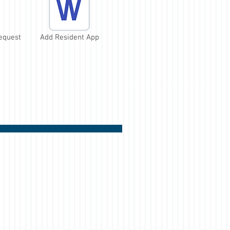
equest
Add Resident App