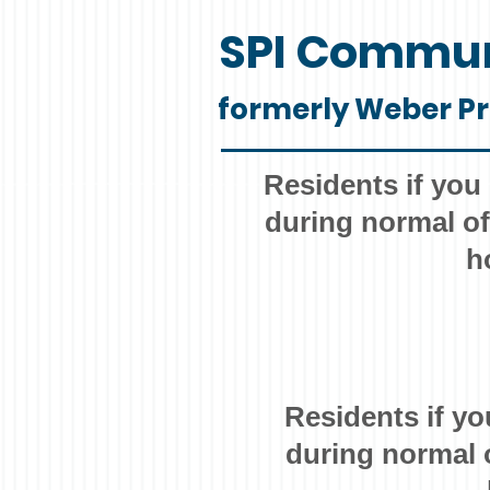
SPI Commun
formerly Weber Pr
Residents if you
during normal of
h
Residents if yo
during normal 