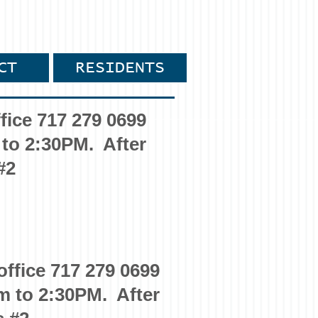
CT
RESIDENTS
fice 717 279 0699
 to 2:30PM. After
#2
office 717 279 0699
m to 2:30PM. After