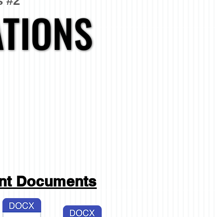
s #2
TIONS
TIONS
ant Documents