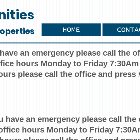
ities
operties
HOME
CONTA
 have an emergency please call the of
fice hours Monday to Friday 7:30Am
ours please call the office and press 
u have an emergency please call the 
office hours Monday to Friday 7:30A