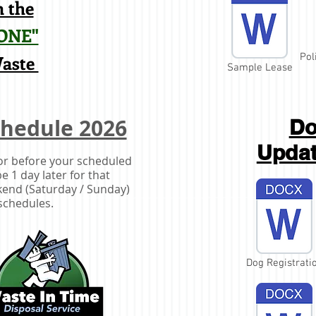
 the
ONE"
Waste
Pol
Sample Lease
chedule 2026
Do
Upda
 or before your scheduled
e 1 day later for that
ekend (Saturday / Sunday)
schedules.
Dog Registrati