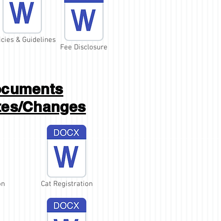
icies & Guidelines
Fee Disclosure
cuments
tes/Changes
on
Cat Registration